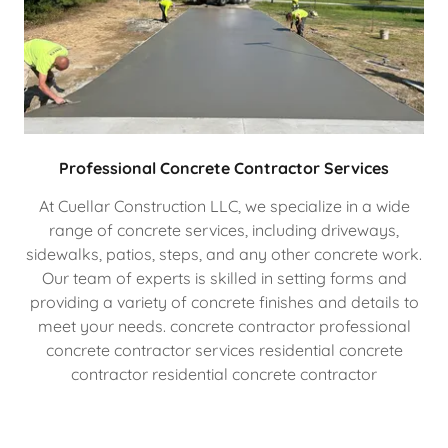
Professional Concrete Contractor Services
At Cuellar Construction LLC, we specialize in a wide
range of concrete services, including driveways,
sidewalks, patios, steps, and any other concrete work.
Our team of experts is skilled in setting forms and
providing a variety of concrete finishes and details to
meet your needs. concrete contractor professional
concrete contractor services residential concrete
contractor residential concrete contractor