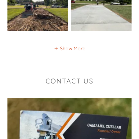
Show More
CONTACT US