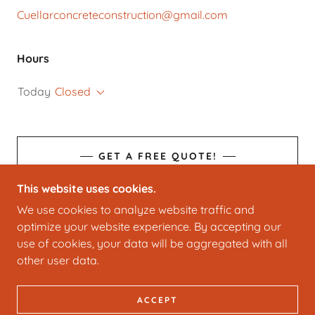
Cuellarconcreteconstruction@gmail.com
Hours
Today
Closed
GET A FREE QUOTE!
This website uses cookies.
We use cookies to analyze website traffic and
optimize your website experience. By accepting our
COPYRIGHT © 2025 CUELLAR CONSTRUCTION LLC
use of cookies, your data will be aggregated with all
- ALL RIGHTS RESERVED.
other user data.
POWERED BY
ACCEPT