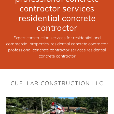
contractor services
residential concrete
contractor
Expert construction services for residential and
commercial properties. residential concrete contractor
professional concrete contractor services residential
concrete contractor
CUELLAR CONSTRUCTION LLC