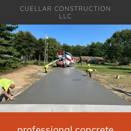
CUELLAR CONSTRUCTION
LLC
professional concrete