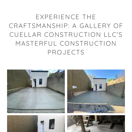
EXPERIENCE THE
CRAFTSMANSHIP: A GALLERY OF
CUELLAR CONSTRUCTION LLC'S
MASTERFUL CONSTRUCTION
PROJECTS