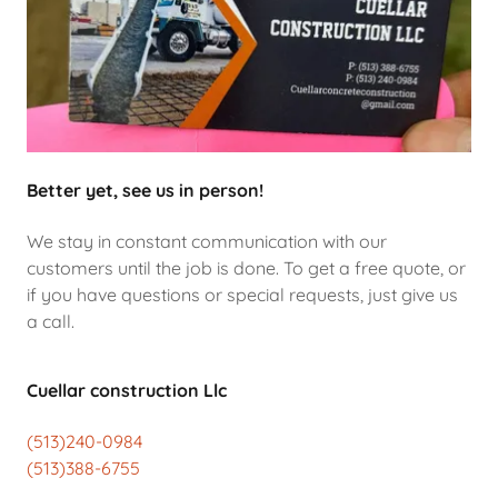
Better yet, see us in person!
We stay in constant communication with our
customers until the job is done. To get a free quote, or
if you have questions or special requests, just give us
a call.
Cuellar construction Llc
(513)240-0984
(513)388-6755